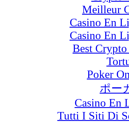
Meilleur 
Casino En Li
Casino En Li
Best Crypto
Tort
Poker On
ポー
Casino En L
Tutti I Siti D