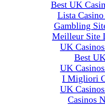
Best UK Casi
Lista Casin
Gambling Sit
Meilleur Site
UK Casinos
Best UK
UK Casinos
I Migliori
UK Casinos
Casinos 