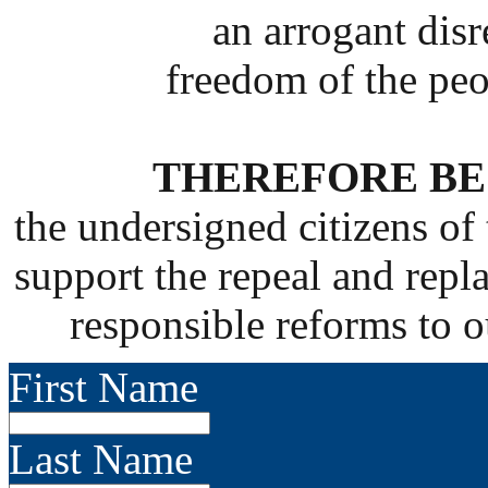
an arrogant disr
freedom of the peo
THEREFORE BE
the undersigned citizens of
support the repeal and repl
responsible reforms to o
First Name
Last Name