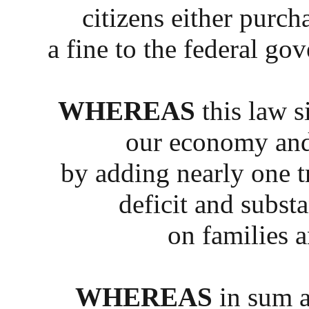
citizens either purch
a fine to the federal go
WHEREAS
this law s
our economy and 
by adding nearly one tr
deficit and substa
on families 
WHEREAS
in sum a