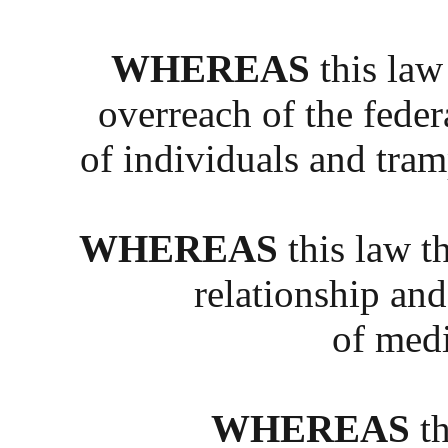
WHEREAS
this law
overreach of the feder
of individuals and tram
WHEREAS
this law t
relationship and
of medi
WHEREAS
th