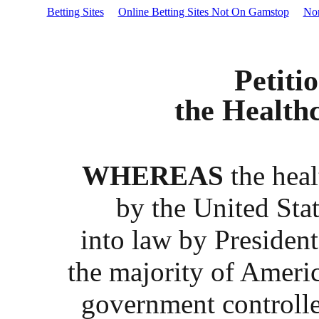
Betting Sites
Online Betting Sites Not On Gamstop
No
Petiti
the Health
WHEREAS
the heal
by the United Sta
into law by Presiden
the majority of Ameri
government controlle