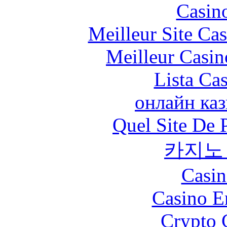
Casin
Meilleur Site Ca
Meilleur Casin
Lista Ca
онлайн ка
Quel Site De P
카지노
Casin
Casino E
Crypto 