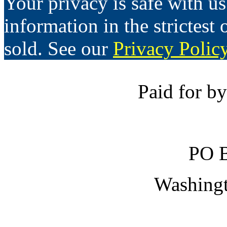
Your privacy is safe with u
information in the strictest
sold. See our
Privacy Polic
Paid for b
PO 
Washing