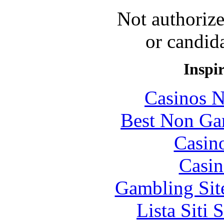
Not authoriz
or candid
Inspi
Casinos 
Best Non Ga
Casin
Casin
Gambling Sit
Lista Siti