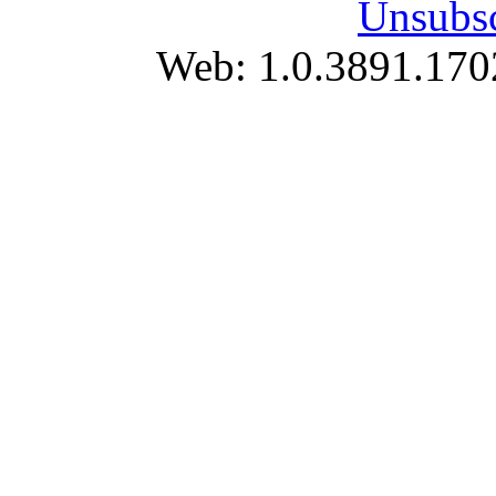
Unsubsc
Web: 1.0.3891.170