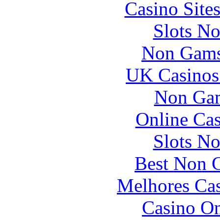
Casino Site
Slots N
Non Gams
UK Casinos
Non Gam
Online Ca
Slots N
Best Non 
Melhores Cas
Casino O