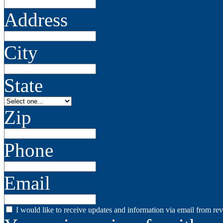
Address
City
State
Zip
Phone
Email
I would like to receive updates and information via email from re