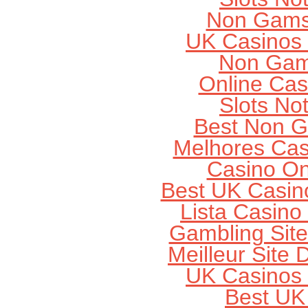
Non Gams
UK Casinos
Non Gam
Online Ca
Slots No
Best Non G
Melhores Cas
Casino On
Best UK Casin
Lista Casin
Gambling Sit
Meilleur Site
UK Casinos
Best UK 