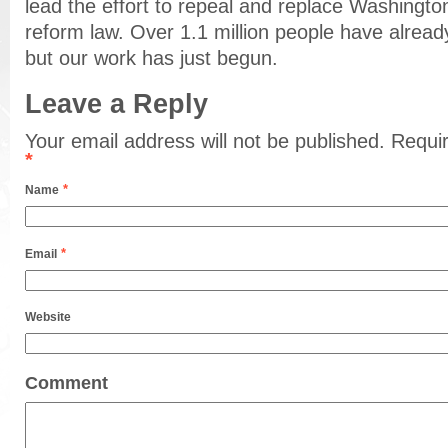
lead the effort to repeal and replace Washington
reform law. Over 1.1 million people have alread
but our work has just begun.
Leave a Reply
Your email address will not be published. Requi
*
*
Name
*
Email
Website
Comment