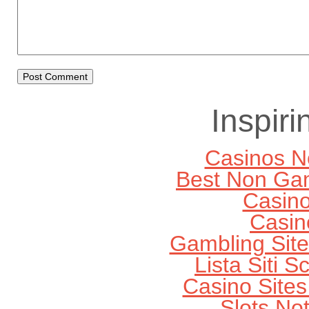
Inspir
Casinos N
Best Non Ga
Casin
Casin
Gambling Sit
Lista Siti
Casino Site
Slots No