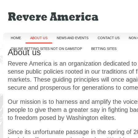
HOME
ABOUT US
NEWS AND EVENTS
CONTACT US
NON 
ONLINE BETTING SITES NOT ON GAMSTOP
BETTING SITES
About us
Revere America is an organization dedicated 
sense public policies rooted in our traditions o
markets. These guiding principles will once ag
secure and prosperous for generations to come
Our mission is to harness and amplify the voic
people to give them a greater say in fighting ba
to freedom posed by Washington elites.
Since its unfortunate passage in the spring of 