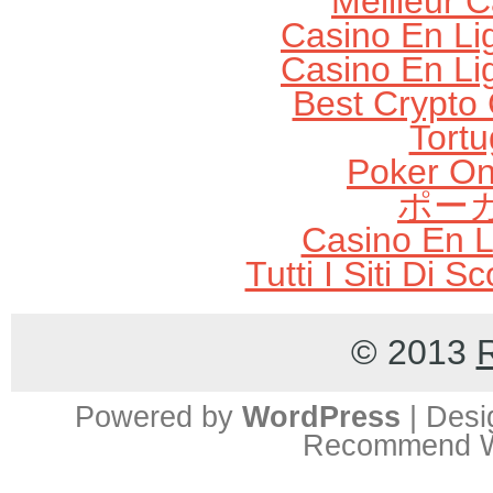
Meilleur 
Casino En Li
Casino En Li
Best Crypto
Tort
Poker Onl
ポー
Casino En L
Tutti I Siti D
© 2013
Powered by
WordPress
| Desi
Recommend