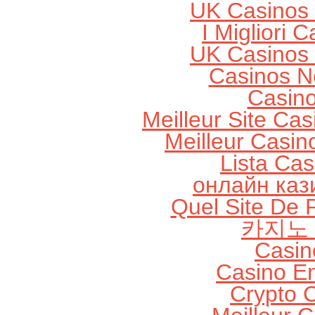
UK Casinos
I Migliori
UK Casinos
Casinos N
Casin
Meilleur Site Ca
Meilleur Casin
Lista Ca
онлайн каз
Quel Site De P
카지노
Casin
Casino E
Crypto 