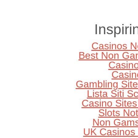
Inspir
Casinos N
Best Non Ga
Casin
Casin
Gambling Sit
Lista Siti
Casino Site
Slots No
Non Gams
UK Casinos