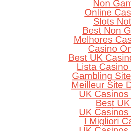
Non Gam
Online Ca
Slots No
Best Non G
Melhores Cas
Casino On
Best UK Casin
Lista Casin
Gambling Sit
Meilleur Site
UK Casinos
Best UK 
UK Casinos
I Migliori
UK Casinos