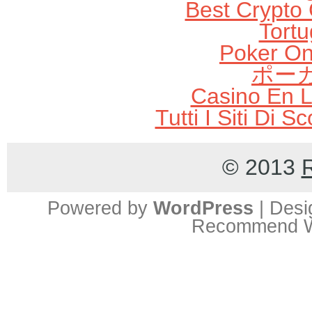
Best Crypto
Tort
Poker Onl
ポー
Casino En L
Tutti I Siti D
© 2013
Powered by
WordPress
| Desi
Recommend