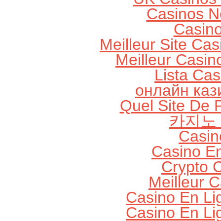
Casinos N
Casin
Meilleur Site Ca
Meilleur Casin
Lista Ca
онлайн каз
Quel Site De P
카지노
Casin
Casino E
Crypto 
Meilleur 
Casino En Li
Casino En Li