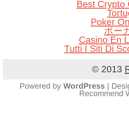
Best Crypto
Tort
Poker Onl
ポー
Casino En L
Tutti I Siti D
© 2013
Powered by
WordPress
| Desi
Recommend