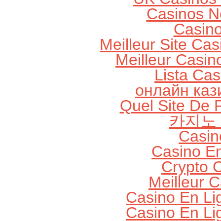
Casinos N
Casin
Meilleur Site Ca
Meilleur Casin
Lista Ca
онлайн каз
Quel Site De P
카지노
Casin
Casino E
Crypto 
Meilleur 
Casino En Li
Casino En Li