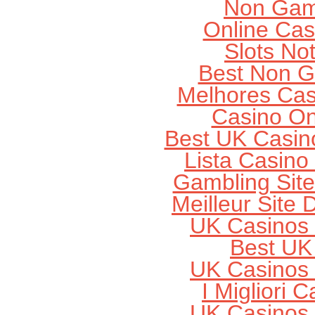
Non Gam
Online Ca
Slots No
Best Non G
Melhores Cas
Casino On
Best UK Casin
Lista Casin
Gambling Sit
Meilleur Site
UK Casinos
Best UK 
UK Casinos
I Migliori
UK Casinos