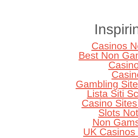
Inspir
Casinos N
Best Non Ga
Casin
Casin
Gambling Sit
Lista Siti
Casino Site
Slots No
Non Gams
UK Casinos