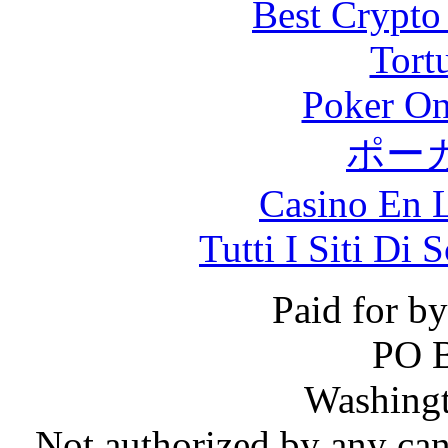
Best Crypto
Tort
Poker On
ポー
Casino En L
Tutti I Siti D
Paid for b
PO 
Washing
Not authorized by any can