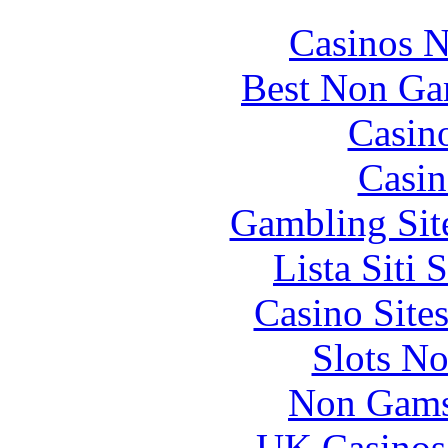
Casinos 
Best Non Ga
Casin
Casin
Gambling Sit
Lista Siti
Casino Site
Slots N
Non Gams
UK Casinos