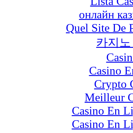
Lista Ca
онлайн ка
Quel Site De P
카지노
Casin
Casino E
Crypto 
Meilleur 
Casino En Li
Casino En Li