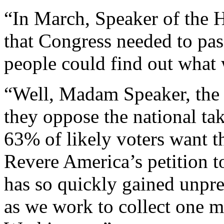
“In March, Speaker of the 
that Congress needed to pa
people could find out what w
“Well, Madam Speaker, the 
they oppose the national ta
63% of likely voters want t
Revere America’s petition 
has so quickly gained unprec
as we work to collect one mi