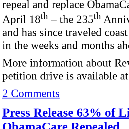
repeal and replace ObamaC
th
th
April 18
– the 235
Anniv
and has since traveled coas
in the weeks and months ah
More information about Rev
petition drive is available a
2 Comments
Press Release 63% of L
ObamaCare Repealed