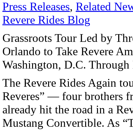
Press Releases
,
Related Ne
Revere Rides Blog
Grassroots Tour Led by Thr
Orlando to Take Revere Am
Washington, D.C. Through
The Revere Rides Again tou
Reveres” — four brothers f
already hit the road in a 
Mustang Convertible. As “T