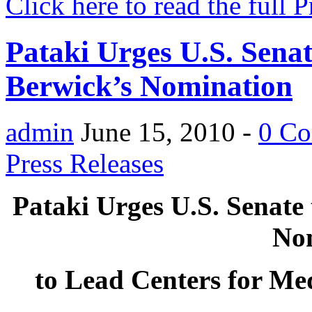
Click here to read the full 
Pataki Urges U.S. Senat
Berwick’s Nomination
admin
June 15, 2010 -
0 C
Press Releases
Pataki Urges U.S. Senate 
No
to Lead Centers for Me