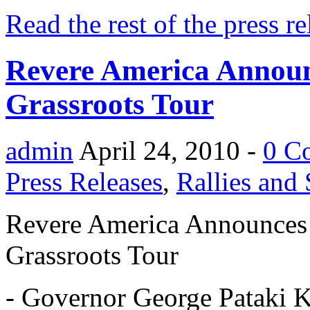
Read the rest of the press re
Revere America Announc
Grassroots Tour
admin
April 24, 2010 -
0 C
Press Releases
,
Rallies and
Revere America Announces F
Grassroots Tour
- Governor George Pataki Ki