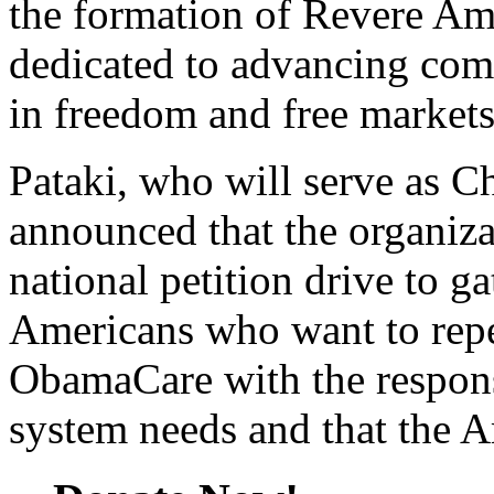
the formation of Revere Am
dedicated to advancing com
in freedom and free markets
Pataki, who will serve as C
announced that the organizat
national petition drive to g
Americans who want to repe
ObamaCare with the respons
system needs and that the 