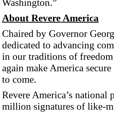
Washington.”
About Revere America
Chaired by Governor George
dedicated to advancing com
in our traditions of freedom
again make America secure 
to come.
Revere America’s national pe
million signatures of like