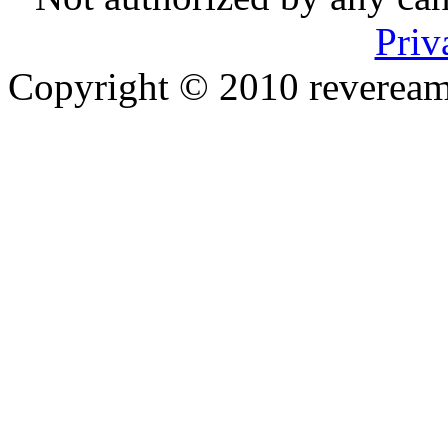
Priv
Copyright © 2010 reveream