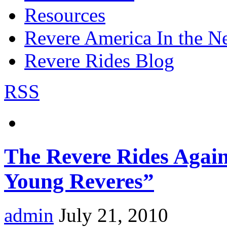
Resources
Revere America In the N
Revere Rides Blog
RSS
The Revere Rides Again
Young Reveres”
admin
July 21, 2010