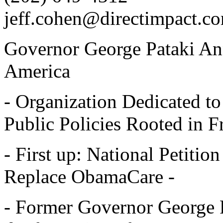
jeff.cohen@directimpact.c
Governor George Pataki An
America
- Organization Dedicated 
Public Policies Rooted in 
- First up: National Petitio
Replace ObamaCare -
- Former Governor George 