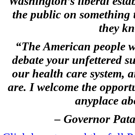
Washington’s liberal estab
the public on something 
they kn
“
The American people wo
debate your unfettered su
our health care system, 
are.
I welcome the opport
anyplace a
– Governor Pata