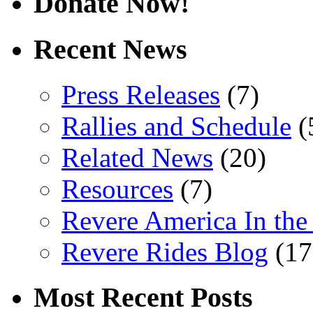
Donate Now!
Recent News
Press Releases
(7)
Rallies and Schedule
(
Related News
(20)
Resources
(7)
Revere America In th
Revere Rides Blog
(17
Most Recent Posts