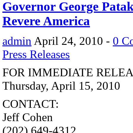
Governor George Patak
Revere America
admin
April 24, 2010 -
0 C
Press Releases
FOR IMMEDIATE RELE
Thursday, April 15, 2010
CONTACT:
Jeff Cohen
(202) 649-4312