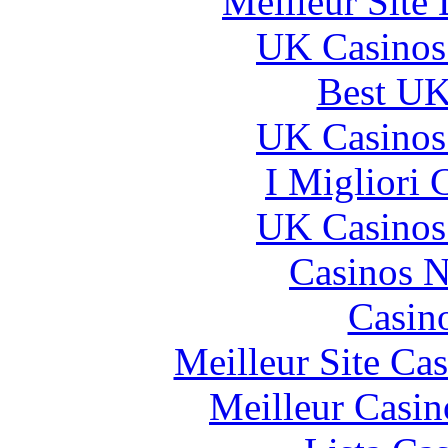
Meilleur Site
UK Casinos
Best UK
UK Casinos
I Migliori
UK Casinos
Casinos 
Casin
Meilleur Site Ca
Meilleur Casin