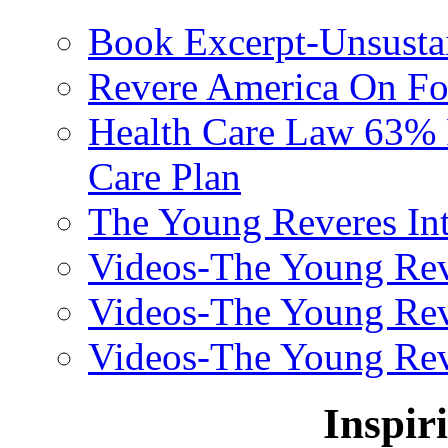
Book Excerpt-Unsusta
Revere America On F
Health Care Law 63% F
Care Plan
The Young Reveres Int
Videos-The Young Rev
Videos-The Young Rev
Videos-The Young Rev
Inspir