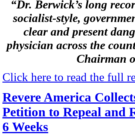
“Dr. Berwick’s long reco
socialist-style, governme
clear and present dang
physician across the coun
Chairman o
Click here to read the full r
Revere America Collect
Petition to Repeal and
6 Weeks