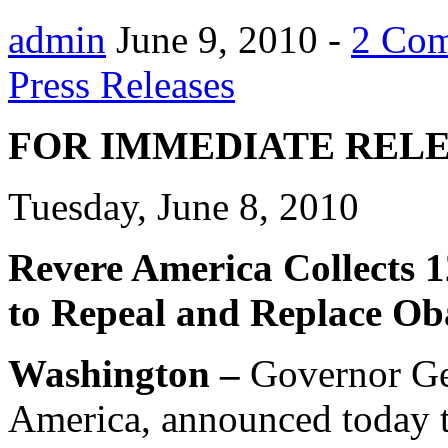
admin
June 9, 2010 -
2 Co
Press Releases
FOR IMMEDIATE REL
Tuesday, June 8, 2010
Revere America Collects 1
to Repeal and Replace Ob
Washington –
Governor Ge
America, announced today t