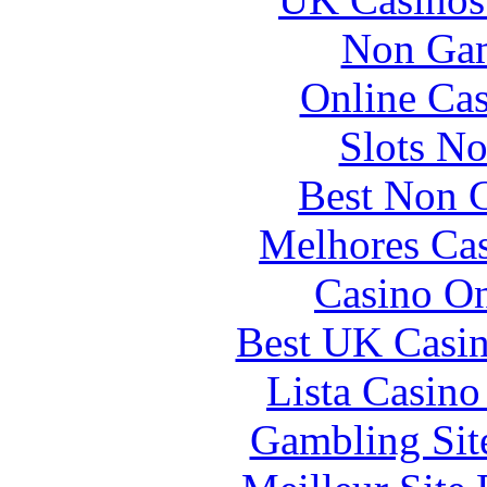
Non Gam
Online Ca
Slots N
Best Non 
Melhores Cas
Casino O
Best UK Casi
Lista Casin
Gambling Sit