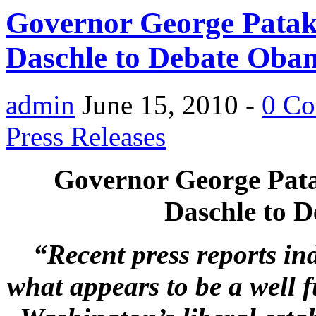
Governor George Patak
Daschle to Debate Ob
admin
June 15, 2010 -
0 C
Press Releases
Governor George Pata
Daschle to 
“Recent press reports in
what appears to be a well f