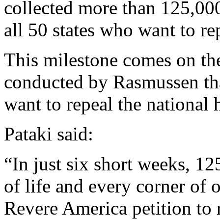
collected more than 125,00
all 50 states who want to r
This milestone comes on the
conducted by Rasmussen tha
want to repeal the national 
Pataki said:
“In just six short weeks, 
of life and every corner of 
Revere America petition to