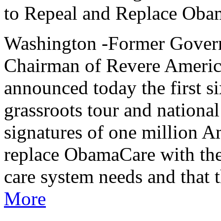
to Repeal and Replace Obam
Washington -Former Govern
Chairman of Revere Americ
announced today the first si
grassroots tour and national
signatures of one million 
replace ObamaCare with the
care system needs and that
More