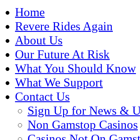
Home
Revere Rides Again
About Us
Our Future At Risk
What You Should Know
What We Support
Contact Us
Sign Up for News & U
Non Gamstop Casinos
Casinos Not On Gams