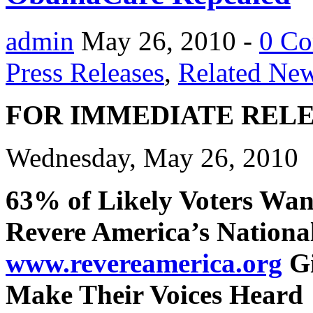
admin
May 26, 2010 -
0 C
Press Releases
,
Related Ne
FOR IMMEDIATE REL
Wednesday, May 26, 2010
63% of Likely Voters Wa
Revere America’s National
www.revereamerica.org
Gi
Make Their Voices Heard