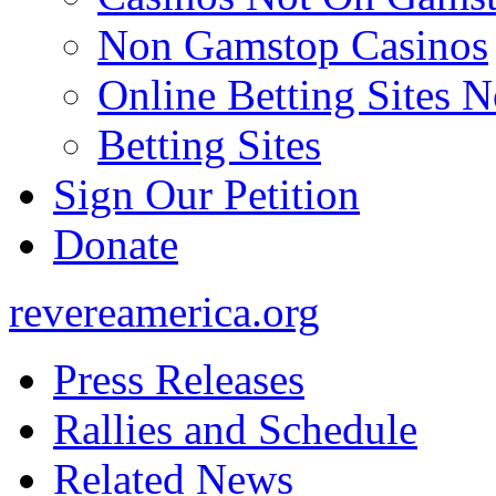
Non Gamstop Casinos
Online Betting Sites 
Betting Sites
Sign Our Petition
Donate
revereamerica.org
Press Releases
Rallies and Schedule
Related News