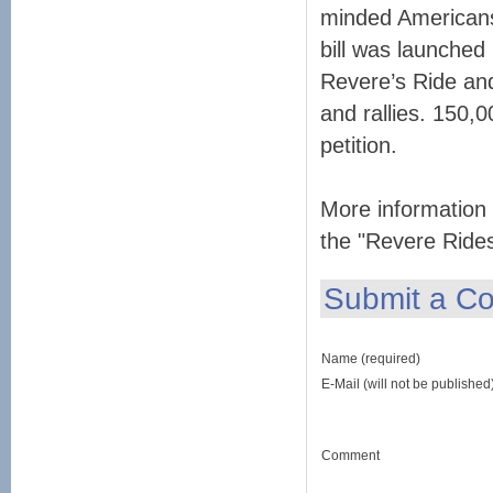
minded Americans
bill was launched
Revere’s Ride and
and rallies. 150
petition.
More information 
the "Revere Rides
Submit a C
Name (required)
E-Mail (will not be published
Comment