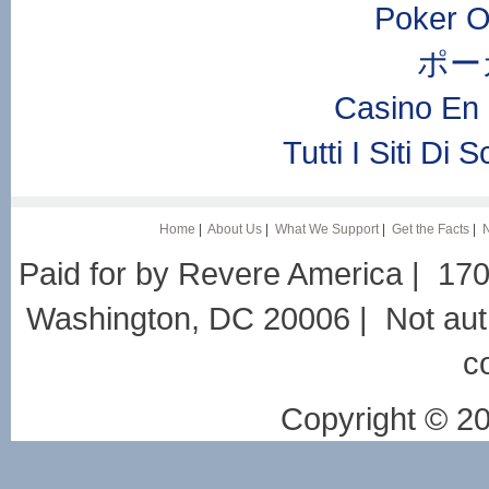
Poker On
ポー
Casino En 
Tutti I Siti 
Home
|
About Us
|
What We Support
|
Get the Facts
|
Paid for by Revere America | 17
Washington, DC 20006 | Not auth
c
Copyright © 2