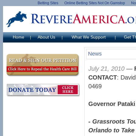
Betting Sites
Online Betting Sites Not On Gamstop
No
Home
About Us
What We Support
Get T
|
|
|
News
July 21, 2010
—
CONTACT
: Davi
0469
Governor Pataki
- Grassroots To
Orlando to Take