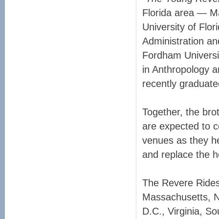
Florida area — Ma
University of Flo
Administration an
Fordham Universit
in Anthropology a
recently graduat
Together, the bro
are expected to c
venues as they hel
and replace the he
The Revere Rides 
Massachusetts, N
D.C., Virginia, S