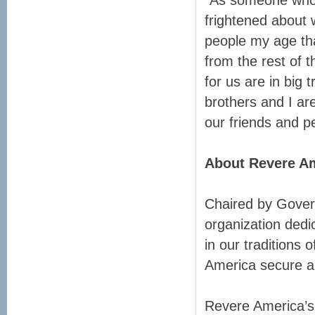
"As someone who w
frightened about 
people my age th
from the rest of 
for us are in big
brothers and I ar
our friends and p
About Revere A
Chaired by Gover
organization dedi
in our traditions
America secure a
Revere America’s n