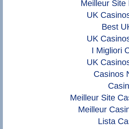
Meilleur Sit
UK Casino
Best UK
UK Casino
I Miglior
UK Casino
Casinos 
Casi
Meilleur Site C
Meilleur Casi
Lista C