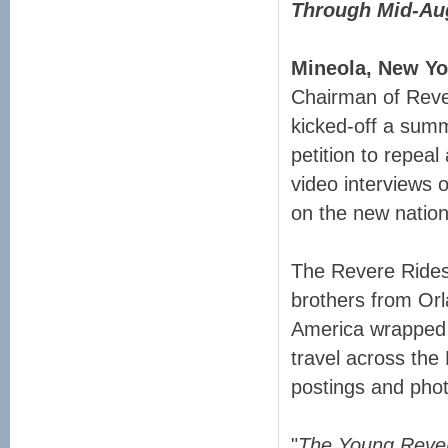
Through Mid-Au
Mineola, New Yor
Chairman of Reve
kicked-off a summ
petition to repeal
video interviews o
on the new nationa
The Revere Rides 
brothers from Orl
America wrapped 
travel across the
postings and photo
"
The Young Reve