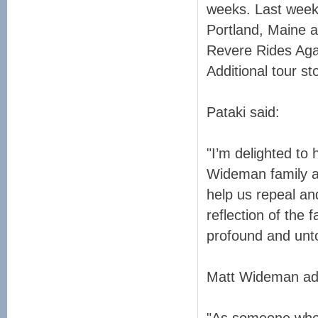
weeks. Last week
Portland, Maine 
Revere Rides Aga
Additional tour s
Pataki said:
"I’m delighted to
Wideman family ac
help us repeal and
reflection of the 
profound and unt
Matt Wideman ad