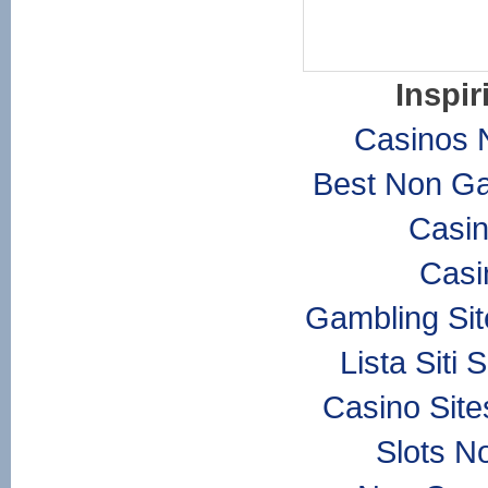
Inspir
Casinos 
Best Non G
Casi
Casi
Gambling Si
Lista Sit
Casino Sit
Slots N