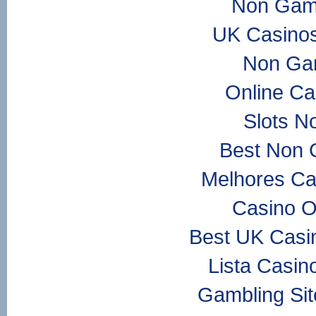
Non Gam
UK Casino
Non Ga
Online Ca
Slots N
Best Non 
Melhores Ca
Casino O
Best UK Casi
Lista Casi
Gambling Si