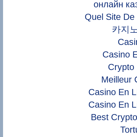
онлайн ка
Quel Site De 
카지노
Casi
Casino E
Crypto
Meilleur
Casino En L
Casino En L
Best Crypt
Tor