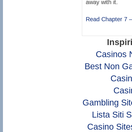
away with it.
Read Chapter 7 –
Inspir
Casinos 
Best Non G
Casi
Casi
Gambling Si
Lista Sit
Casino Sit