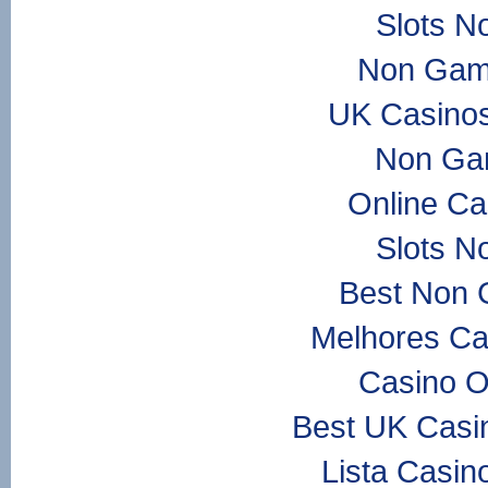
Slots N
Non Gam
UK Casino
Non Ga
Online Ca
Slots N
Best Non 
Melhores Ca
Casino O
Best UK Casi
Lista Casi