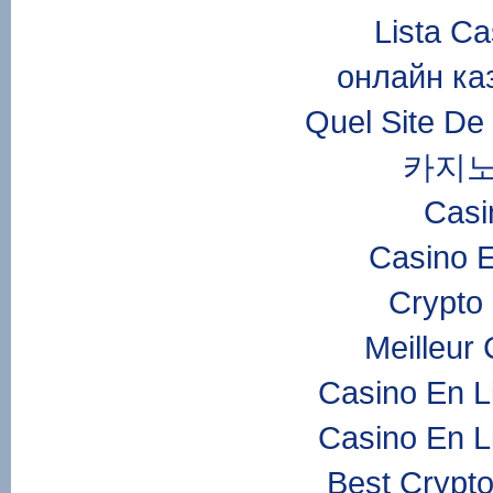
Lista C
онлайн ка
Quel Site De 
카지노
Casi
Casino E
Crypto
Meilleur
Casino En L
Casino En L
Best Crypt