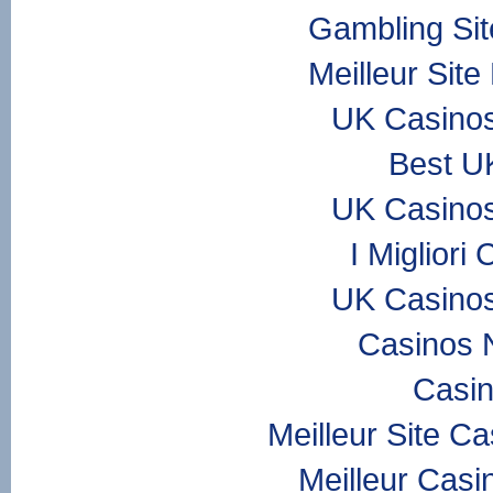
Gambling Si
Meilleur Sit
UK Casino
Best UK
UK Casino
I Miglior
UK Casino
Casinos 
Casi
Meilleur Site C
Meilleur Casi