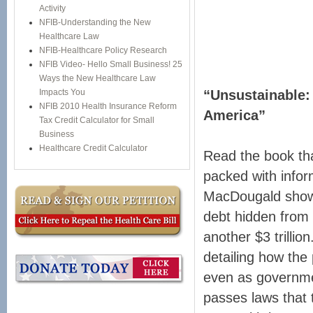
Activity
NFIB-Understanding the New
Healthcare Law
NFIB-Healthcare Policy Research
NFIB Video- Hello Small Business! 25
Ways the New Healthcare Law
Impacts You
“Unsustainable:
NFIB 2010 Health Insurance Reform
America”
Tax Credit Calculator for Small
Business
Healthcare Credit Calculator
Read the book th
packed with inform
MacDougald shows
debt hidden from
another $3 trill
detailing how the 
even as governme
passes laws that 