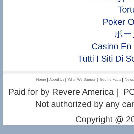
Tor
Poker On
ポー
Casino En 
Tutti I Siti 
Home
|
About Us
|
What We Support
|
Get the Facts
|
News
Paid for by Revere America | P
Not authorized by any ca
Copyright @ 20