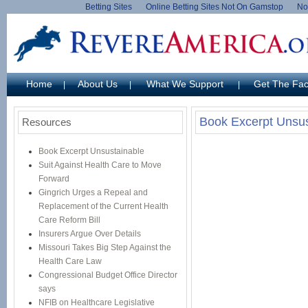
Betting Sites
Online Betting Sites Not On Gamstop
No
Home
About Us
What We Support
Get The Fac
|
|
|
Book Excerpt Unsus
Resources
Book Excerpt Unsustainable
Suit Against Health Care to Move
Forward
Gingrich Urges a Repeal and
Replacement of the Current Health
Care Reform Bill
Insurers Argue Over Details
Missouri Takes Big Step Against the
Health Care Law
Congressional Budget Office Director
says
NFIB on Healthcare Legislative